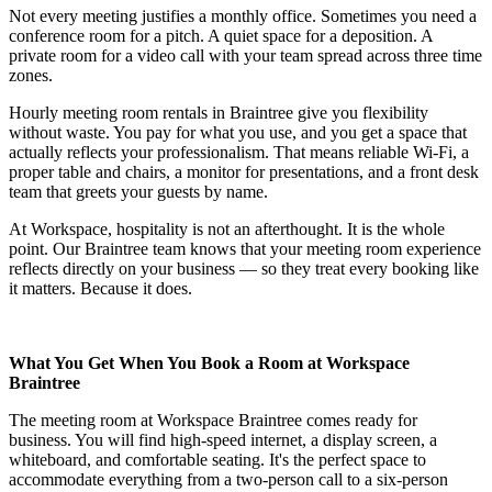
Not every meeting justifies a monthly office. Sometimes you need a
conference room for a pitch. A quiet space for a deposition. A
private room for a video call with your team spread across three time
zones.
Hourly meeting room rentals in Braintree give you flexibility
without waste. You pay for what you use, and you get a space that
actually reflects your professionalism. That means reliable Wi-Fi, a
proper table and chairs, a monitor for presentations, and a front desk
team that greets your guests by name.
At Workspace, hospitality is not an afterthought. It is the whole
point. Our Braintree team knows that your meeting room experience
reflects directly on your business — so they treat every booking like
it matters. Because it does.
What You Get When You Book a Room at Workspace
Braintree
The meeting room at Workspace Braintree comes ready for
business. You will find high-speed internet, a display screen, a
whiteboard, and comfortable seating. It's the perfect space to
accommodate everything from a two-person call to a six-person