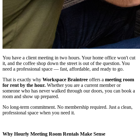
You have a client meeting in two hours. Your home office won't cut
it, and the coffee shop down the street is out of the question. You
need a professional space — fast, affordable, and ready to go.
That is exactly why
Workspace Braintree
offers a
meeting room
for rent by the hour.
Whether you are a current member or
someone who has never walked through our doors, you can book a
room and show up prepared.
No long-term commitment. No membership required. Just a clean,
professional space when you need it.
Why Hourly Meeting Room Rentals Make Sense