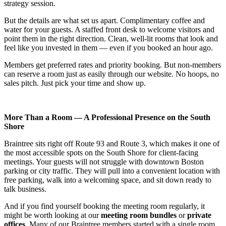
strategy session.
But the details are what set us apart. Complimentary coffee and
water for your guests. A staffed front desk to welcome visitors and
point them in the right direction. Clean, well-lit rooms that look and
feel like you invested in them — even if you booked an hour ago.
Members get preferred rates and priority booking. But non-members
can reserve a room just as easily through our website. No hoops, no
sales pitch. Just pick your time and show up.
More Than a Room — A Professional Presence on the South
Shore
Braintree sits right off Route 93 and Route 3, which makes it one of
the most accessible spots on the South Shore for client-facing
meetings. Your guests will not struggle with downtown Boston
parking or city traffic. They will pull into a convenient location with
free parking, walk into a welcoming space, and sit down ready to
talk business.
And if you find yourself booking the meeting room regularly, it
might be worth looking at our
meeting room bundles
or
private
offices
. Many of our Braintree members started with a single room