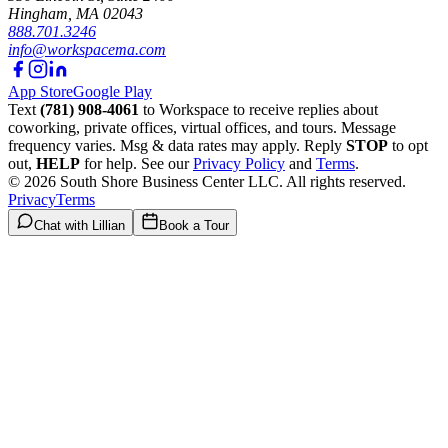
Hingham
,
MA
02043
888.701.3246
info@workspacema.com
App Store
Google Play
Text
(781) 908-4061
to Workspace to receive replies about
coworking, private offices, virtual offices, and tours. Message
frequency varies. Msg & data rates may apply. Reply
STOP
to opt
out,
HELP
for help. See our
Privacy Policy
and
Terms
.
©
2026
South Shore Business Center LLC
. All rights reserved.
Privacy
Terms
Chat with Lillian
Book a Tour