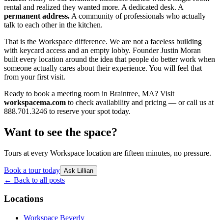
rental and realized they wanted more. A dedicated desk. A
permanent address.
A community of professionals who actually
talk to each other in the kitchen.
That is the Workspace difference. We are not a faceless building
with keycard access and an empty lobby. Founder Justin Moran
built every location around the idea that people do better work when
someone actually cares about their experience. You will feel that
from your first visit.
Ready to book a meeting room in Braintree, MA? Visit
workspacema.com
to check availability and pricing — or call us at
888.701.3246 to reserve your spot today.
Want to see the space?
Tours at every Workspace location are fifteen minutes, no pressure.
Book a tour today
Ask Lillian
← Back to all posts
Locations
Workspace Beverly