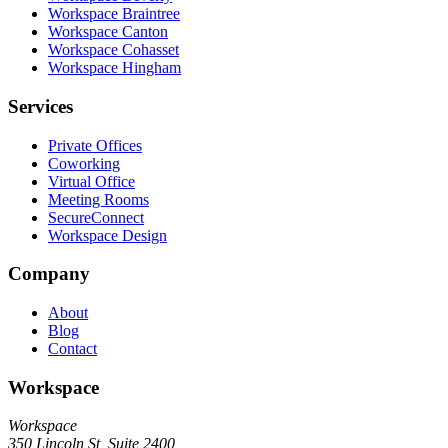
Workspace Braintree
Workspace Canton
Workspace Cohasset
Workspace Hingham
Services
Private Offices
Coworking
Virtual Office
Meeting Rooms
SecureConnect
Workspace Design
Company
About
Blog
Contact
Workspace
Workspace
350 Lincoln St, Suite 2400