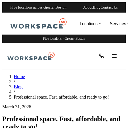
Five locations across Greater Boston
About
Blog
Contact Us
Locations
Services
Five locations · Greater Boston
Home
/
Blog
/
Professional space. Fast, affordable, and ready to go!
March 31, 2026
Professional space. Fast, affordable, and
ready to go!