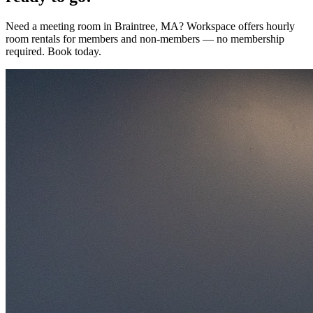
Need a meeting room in Braintree, MA? Workspace offers hourly
room rentals for members and non-members — no membership
required. Book today.