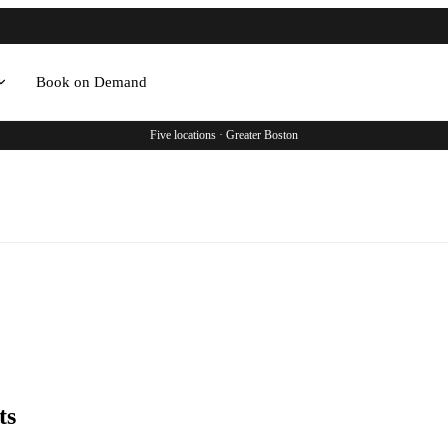
Book on Demand
Five locations · Greater Boston
ts