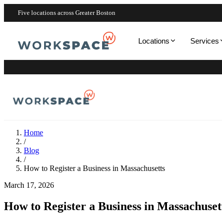
Five locations across Greater Boston
Locations
Services
Home
/
Blog
/
How to Register a Business in Massachusetts
March 17, 2026
How to Register a Business in Massachuset