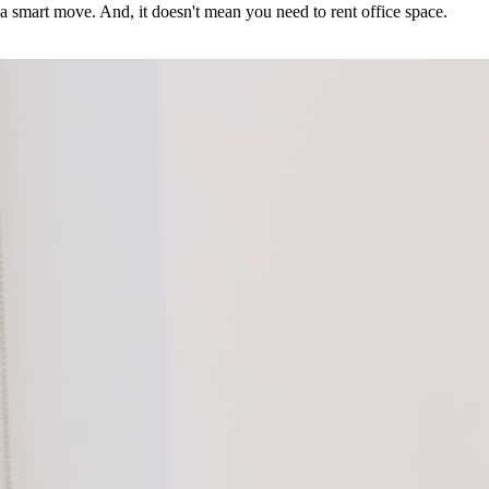
a smart move. And, it doesn't mean you need to rent office space.