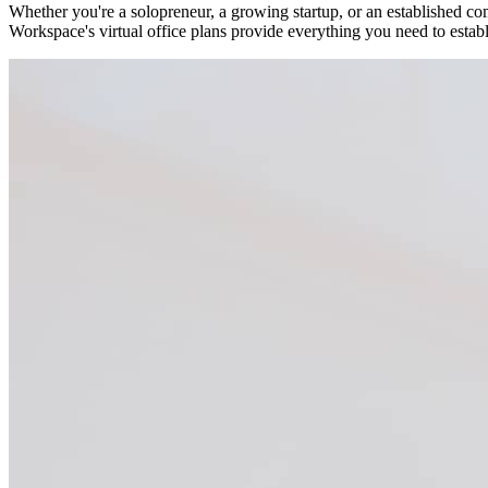
Whether you're a solopreneur, a growing startup, or an established co
Workspace's virtual office plans provide everything you need to estab