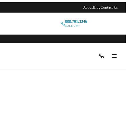
About
Blog
Contact Us
888.701.3246
Book a Tour
CALL 24/7