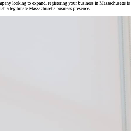
mpany looking to expand, registering your business in Massachusetts is 
lish a legitimate Massachusetts business presence.